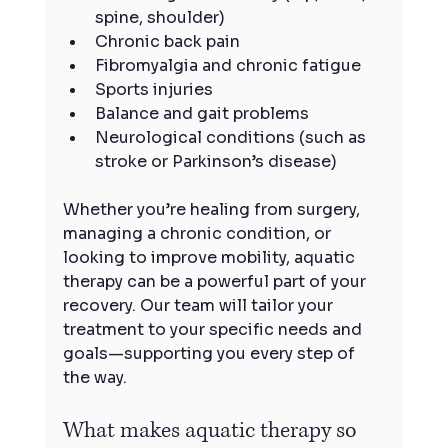
spine, shoulder)
Chronic back pain
Fibromyalgia and chronic fatigue
Sports injuries
Balance and gait problems
Neurological conditions (such as 
stroke or Parkinson’s disease)
Whether you’re healing from surgery, 
managing a chronic condition, or 
looking to improve mobility, aquatic 
therapy can be a powerful part of your 
recovery. Our team will tailor your 
treatment to your specific needs and 
goals—supporting you every step of 
the way.
What makes aquatic therapy so 