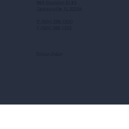
869 Stockton St #3
Jacksonville, FL 32204
P: (904) 388-1300
F: (904) 388-1302
Privacy Policy