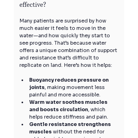
effective?
Many patients are surprised by how 
much easier it feels to move in the 
water—and how quickly they start to 
see progress. That’s because water 
offers a unique combination of support 
and resistance that’s difficult to 
replicate on land. Here’s how it helps:
Buoyancy reduces pressure on 
joints
, making movement less 
painful and more accessible.
Warm water soothes muscles 
and boosts circulation
, which 
helps reduce stiffness and pain.
Gentle resistance strengthens 
muscles
 without the need for 