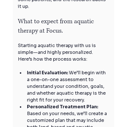
it up.
What to expect from aquatic 
therapy at Focus.
Starting aquatic therapy with us is 
simple—and highly personalized. 
Here’s how the process works:
Initial Evaluation: 
We’ll begin with 
a one-on-one assessment to 
understand your condition, goals, 
and whether aquatic therapy is the 
right fit for your recovery.
Personalized Treatment Plan: 
Based on your needs, we’ll create a 
customized plan that may include 