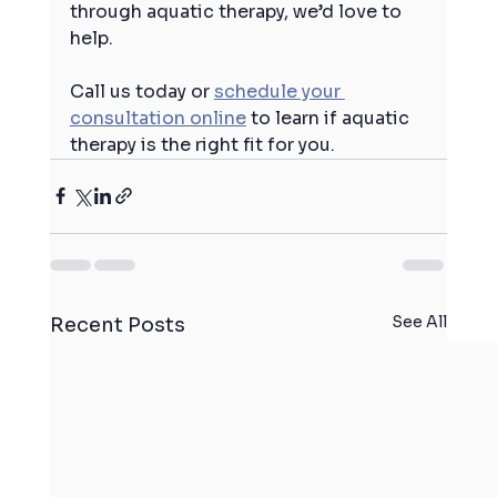
through aquatic therapy, we’d love to 
help.
Call us today or 
schedule your 
consultation online
 to learn if aquatic 
therapy is the right fit for you.
See All
Recent Posts