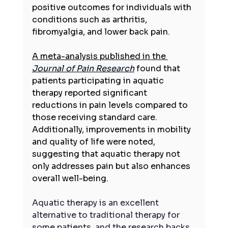
positive outcomes for individuals with 
conditions such as arthritis, 
fibromyalgia, and lower back pain. 
A meta-analysis published in the 
Journal of Pain Research
 found that 
patients participating in aquatic 
therapy reported significant 
reductions in pain levels compared to 
those receiving standard care. 
Additionally, improvements in mobility 
and quality of life were noted, 
suggesting that aquatic therapy not 
only addresses pain but also enhances 
overall well-being.
Aquatic therapy is an excellent 
alternative to traditional therapy for 
some patients, and the research backs 