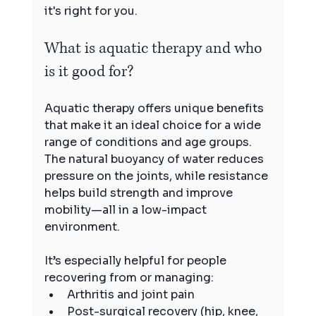
it's right for you.
What is aquatic therapy and who 
is it good for?
Aquatic therapy offers unique benefits 
that make it an ideal choice for a wide 
range of conditions and age groups. 
The natural buoyancy of water reduces 
pressure on the joints, while resistance 
helps build strength and improve 
mobility—all in a low-impact 
environment.
It’s especially helpful for people 
recovering from or managing:
Arthritis and joint pain
Post-surgical recovery (hip, knee, 