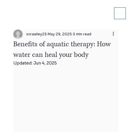
scrawley25
May 29, 2025
3 min read
Benefits of aquatic therapy: How
water can heal your body
Updated:
Jun 4, 2025