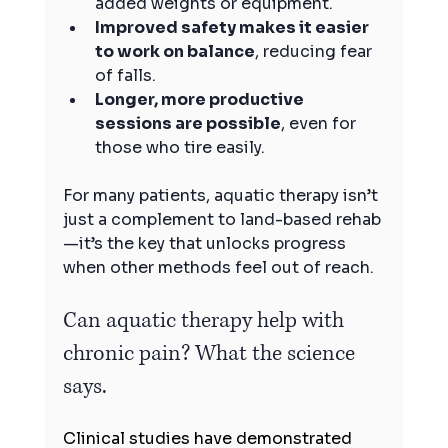
added weights or equipment.
Improved safety makes it easier 
to work on balance
, reducing fear 
of falls.
Longer, more productive 
sessions are possible
, even for 
those who tire easily.
For many patients, aquatic therapy isn’t 
just a complement to land-based rehab
—it’s the key that unlocks progress 
when other methods feel out of reach.
Can aquatic therapy help with 
chronic pain? What the science 
says.
Clinical studies have demonstrated 