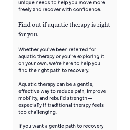
unique needs to help you move more 
freely and recover with confidence.
Find out if aquatic therapy is right 
for you.
Whether you’ve been referred for 
aquatic therapy or you’re exploring it 
on your own, we’re here to help you 
find the right path to recovery.
Aquatic therapy can be a gentle, 
effective way to reduce pain, improve 
mobility, and rebuild strength—
especially if traditional therapy feels 
too challenging.
If you want a gentle path to recovery 