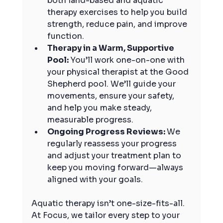
both land-based and aquatic 
therapy exercises to help you build 
strength, reduce pain, and improve 
function.
Therapy in a Warm, Supportive 
Pool: 
You’ll work one-on-one with 
your physical therapist at the Good 
Shepherd pool. We’ll guide your 
movements, ensure your safety, 
and help you make steady, 
measurable progress.
Ongoing Progress Reviews: 
We 
regularly reassess your progress 
and adjust your treatment plan to 
keep you moving forward—always 
aligned with your goals.
Aquatic therapy isn’t one-size-fits-all. 
At Focus, we tailor every step to your 