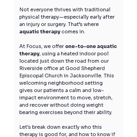
Not everyone thrives with traditional 
physical therapy—especially early after 
an injury or surgery. That’s where 
aquatic therapy
 comes in.
At Focus, we offer 
one-to-one aquatic 
therapy
, using a heated indoor pool 
located just down the road from our 
Riverside office at Good Shepherd 
Episcopal Church in Jacksonville. This 
welcoming neighborhood setting 
gives our patients a calm and low-
impact environment to move, stretch, 
and recover without doing weight 
bearing exercises beyond their ability.
Let's break down exactly who this 
therapy is good for, and how to know if 