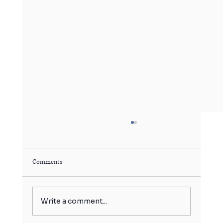
Comments
Write a comment...