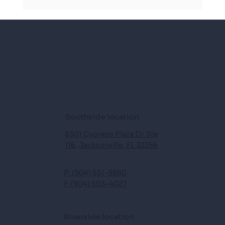
Dizzy spells and daily life: How physical therapy
can help with vertigo, and balance issues
Southside location
8301 Cypress Plaza Dr Ste
116,
Jacksonville, FL 32256
P: (904) 551-9880
F: (904) 503-4027
Riverside location